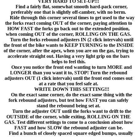
VERY HARD TO SET-UP!!!
Find a fairly flat, somewhat smooth hard-pack corner,
preferably one that is slightly off-camber, with no berm.
Ride through this corner several times to get used to the way
the forks react coming OUT of the corner, paying attention to
HOW FAST the forks go back out to the extended position,
when coming OUT of the corner, ROLLING ON THE GAS.
Turn the forks rebound adjusters IN (2 click intervals) until
the front of the bike wants to KEEP TURNING to the INSIDE
of the corner, after the apex, when you are on the gas, trying to
accelerate straight out. Having a very light grip on the bars
helps to feel this.
Once you notice the front end wanting to turn MORE and
LONGER than you want it to, STOP! Turn the rebound
adjusters OUT (1 click intervals) until the front end comes out
at a rate that you feel safe at.
WRITE DOWN THIS SETTING!!!
On the exact same corner, do the exact same thing with the
fork rebound adjusters, but test how FAST you can safely
stand the rebound being set at.
Turn the adjuster OUT until the forks want to drift to the
OUTSIDE of the corner, while exiting, ROLLING ON THE
GAS. Test different settings to come to a conclusion about how
FAST and how SLOW the rebound adjuster can be.
Find a bunch of closely spaced square edged bumps, usually