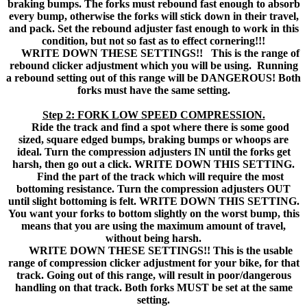
braking bumps. The forks must rebound fast enough to absorb
every bump, otherwise the forks will stick down in their travel,
and pack. Set the rebound adjuster fast enough to work in this
condition, but not so fast as to effect cornering!!!
WRITE DOWN THESE SETTINGS!! This is the range of
rebound clicker adjustment which you will be using. Running
a rebound setting out of this range will be DANGEROUS! Both
forks must have the same setting.
Step 2: FORK LOW SPEED COMPRESSION.
Ride the track and find a spot where there is some good
sized, square edged bumps, braking bumps or whoops are
ideal. Turn the compression adjusters IN until the forks get
harsh, then go out a click. WRITE DOWN THIS SETTING.
Find the part of the track which will require the most
bottoming resistance. Turn the compression adjusters OUT
until slight bottoming is felt. WRITE DOWN THIS SETTING.
You want your forks to bottom slightly on the worst bump, this
means that you are using the maximum amount of travel,
without being harsh.
WRITE DOWN THESE SETTINGS!! This is the usable
range of compression clicker adjustment for your bike, for that
track. Going out of this range, will result in poor/dangerous
handling on that track. Both forks MUST be set at the same
setting.