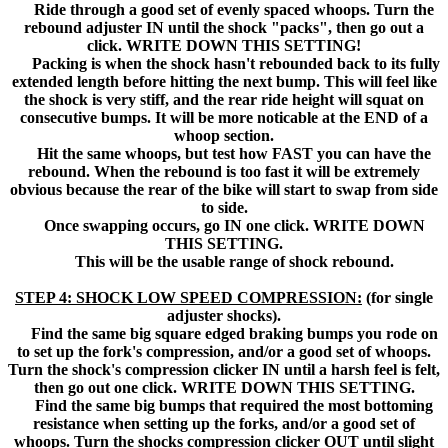
Ride through a good set of evenly spaced whoops. Turn the
rebound adjuster IN until the shock "packs", then go out a
click. WRITE DOWN THIS SETTING!
Packing is when the shock hasn't rebounded back to its fully
extended length before hitting the next bump. This will feel like
the shock is very stiff, and the rear ride height will squat on
consecutive bumps. It will be more noticable at the END of a
whoop section.
Hit the same whoops, but test how FAST you can have the
rebound. When the rebound is too fast it will be extremely
obvious because the rear of the bike will start to swap from side
to side.
Once swapping occurs, go IN one click. WRITE DOWN
THIS SETTING.
This will be the usable range of shock rebound.
STEP 4: SHOCK LOW SPEED COMPRESSION:
(for single
adjuster shocks).
Find the same big square edged braking bumps you rode on
to set up the fork's compression, and/or a good set of whoops.
Turn the shock's compression clicker IN until a harsh feel is felt,
then go out one click. WRITE DOWN THIS SETTING.
Find the same big bumps that required the most bottoming
resistance when setting up the forks, and/or a good set of
whoops. Turn the shocks compression clicker OUT until slight