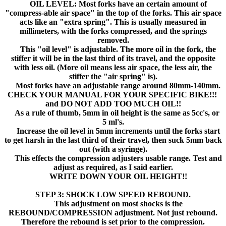
OIL LEVEL: Most forks have an certain amount of
"compress-able air space" in the top of the forks. This air space
acts like an "extra spring". This is usually measured in
millimeters, with the forks compressed, and the springs
removed.
This "oil level" is adjustable. The more oil in the fork, the
stiffer it will be in the last third of its travel, and the opposite
with less oil. (More oil means less air space, the less air, the
stiffer the "air spring" is).
Most forks have an adjustable range around 80mm-140mm.
CHECK YOUR MANUAL FOR YOUR SPECIFIC BIKE!!!
and DO NOT ADD TOO MUCH OIL!!
As a rule of thumb, 5mm in oil height is the same as 5cc's, or
5 ml's.
Increase the oil level in 5mm increments until the forks start
to get harsh in the last third of their travel, then suck 5mm back
out (with a syringe).
This effects the compression adjusters usable range. Test and
adjust as required, as I said earlier.
WRITE DOWN YOUR OIL HEIGHT!!
STEP 3: SHOCK LOW SPEED REBOUND.
This adjustment on most shocks is the
REBOUND/COMPRESSION adjustment. Not just rebound.
Therefore the rebound is set prior to the compression.