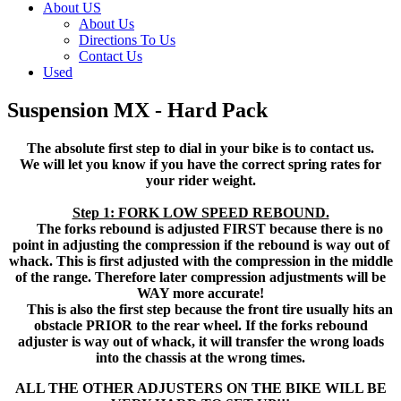
About US
About Us
Directions To Us
Contact Us
Used
Suspension MX - Hard Pack
The absolute first step to dial in your bike is to contact us.
We will let you know if you have the correct spring rates for
your rider weight.
Step 1: FORK LOW SPEED REBOUND.
The forks rebound is adjusted FIRST because there is no
point in adjusting the compression if the rebound is way out of
whack. This is first adjusted with the compression in the middle
of the range. Therefore later compression adjustments will be
WAY more accurate!
This is also the first step because the front tire usually hits an
obstacle PRIOR to the rear wheel. If the forks rebound
adjuster is way out of whack, it will transfer the wrong loads
into the chassis at the wrong times.
ALL THE OTHER ADJUSTERS ON THE BIKE WILL BE