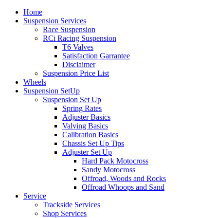
Home
Suspension Services
Race Suspension
RCi Racing Suspension
T6 Valves
Satisfaction Garrantee
Disclaimer
Suspension Price List
Wheels
Suspension SetUp
Suspension Set Up
Spring Rates
Adjuster Basics
Valving Basics
Calibration Basics
Chassis Set Up Tips
Adjuster Set Up
Hard Pack Motocross
Sandy Motocross
Offroad, Woods and Rocks
Offroad Whoops and Sand
Service
Trackside Services
Shop Services