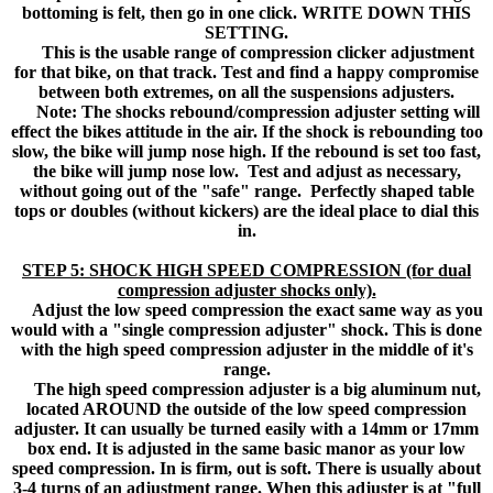
bottoming is felt, then go in one click. WRITE DOWN THIS
SETTING.
This is the usable range of compression clicker adjustment
for that bike, on that track. Test and find a happy compromise
between both extremes, on all the suspensions adjusters.
Note: The shocks rebound/compression adjuster setting will
effect the bikes attitude in the air. If the shock is rebounding too
slow, the bike will jump nose high. If the rebound is set too fast,
the bike will jump nose low. Test and adjust as necessary,
without going out of the "safe" range. Perfectly shaped table
tops or doubles (without kickers) are the ideal place to dial this
in.
STEP 5: SHOCK HIGH SPEED COMPRESSION (for dual
compression adjuster shocks only).
Adjust the low speed compression the exact same way as you
would with a "single compression adjuster" shock. This is done
with the high speed compression adjuster in the middle of it's
range.
The high speed compression adjuster is a big aluminum nut,
located AROUND the outside of the low speed compression
adjuster. It can usually be turned easily with a 14mm or 17mm
box end. It is adjusted in the same basic manor as your low
speed compression. In is firm, out is soft. There is usually about
3-4 turns of an adjustment range. When this adjuster is at "full