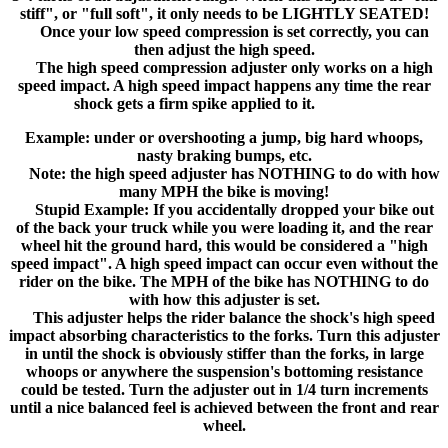
stiff", or "full soft", it only needs to be LIGHTLY SEATED!
Once your low speed compression is set correctly, you can
then adjust the high speed.
The high speed compression adjuster only works on a high
speed impact. A high speed impact happens any time the rear
shock gets a firm spike applied to it.
Example: under or overshooting a jump, big hard whoops,
nasty braking bumps, etc.
Note: the high speed adjuster has NOTHING to do with how
many MPH the bike is moving!
Stupid Example: If you accidentally dropped your bike out
of the back your truck while you were loading it, and the rear
wheel hit the ground hard, this would be considered a "high
speed impact". A high speed impact can occur even without the
rider on the bike. The MPH of the bike has NOTHING to do
with how this adjuster is set.
This adjuster helps the rider balance the shock's high speed
impact absorbing characteristics to the forks. Turn this adjuster
in until the shock is obviously stiffer than the forks, in large
whoops or anywhere the suspension's bottoming resistance
could be tested. Turn the adjuster out in 1/4 turn increments
until a nice balanced feel is achieved between the front and rear
wheel.