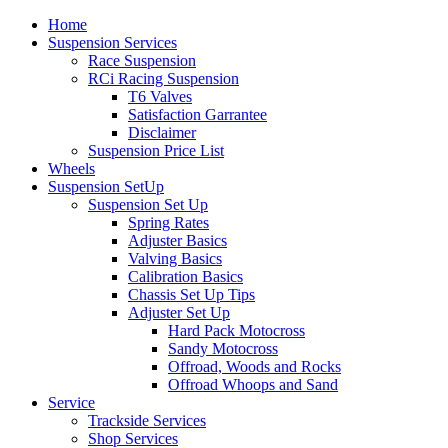
Home
Suspension Services
Race Suspension
RCi Racing Suspension
T6 Valves
Satisfaction Garrantee
Disclaimer
Suspension Price List
Wheels
Suspension SetUp
Suspension Set Up
Spring Rates
Adjuster Basics
Valving Basics
Calibration Basics
Chassis Set Up Tips
Adjuster Set Up
Hard Pack Motocross
Sandy Motocross
Offroad, Woods and Rocks
Offroad Whoops and Sand
Service
Trackside Services
Shop Services