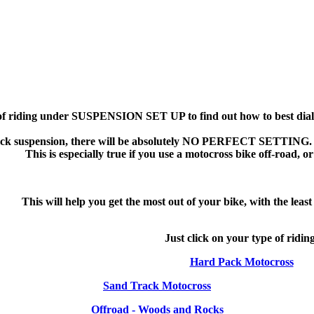
 of riding under SUSPENSION SET UP to find out how to best dial i
ock suspension, there will be absolutely NO PERFECT SETTING. 
This is especially true if you use a motocross bike off-road, o
This will help you get the most out of your bike, with the leas
Just click on your type of ridin
Hard Pack Motocross
Sand Track Motocross
Offroad - Woods and Rocks