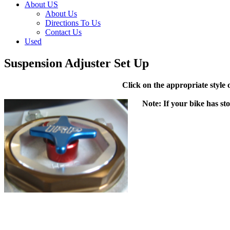
About US
About Us
Directions To Us
Contact Us
Used
Suspension Adjuster Set Up
Click on the appropriate style
Note: If your bike has st