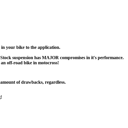
n your bike to the application.
Stock suspension has MAJOR compromises in it's performance.
r an off-road bike in motocross!
t amount of drawbacks, regardless.
g!