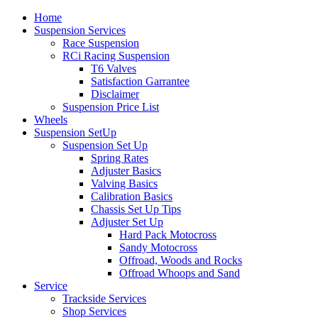
Home
Suspension Services
Race Suspension
RCi Racing Suspension
T6 Valves
Satisfaction Garrantee
Disclaimer
Suspension Price List
Wheels
Suspension SetUp
Suspension Set Up
Spring Rates
Adjuster Basics
Valving Basics
Calibration Basics
Chassis Set Up Tips
Adjuster Set Up
Hard Pack Motocross
Sandy Motocross
Offroad, Woods and Rocks
Offroad Whoops and Sand
Service
Trackside Services
Shop Services