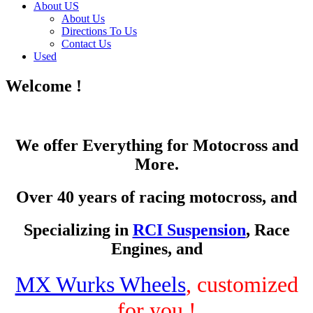
About US
About Us
Directions To Us
Contact Us
Used
Welcome !
We offer Everything for Motocross and
More.
Over 40 years of racing motocross, and
Specializing in
RCI Suspension
, Race
Engines, and
MX Wurks Wheels
, customized
for you !